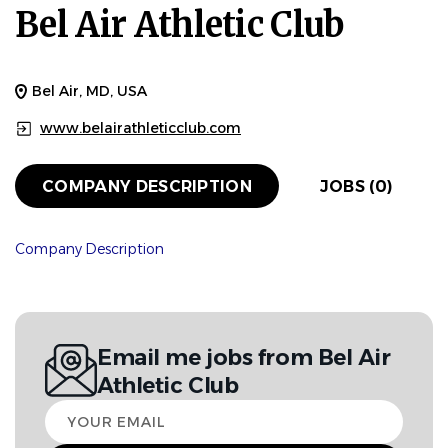
Bel Air Athletic Club
Bel Air, MD, USA
www.belairathleticclub.com
COMPANY DESCRIPTION
JOBS (0)
Company Description
Email me jobs from Bel Air
Athletic Club
Your
email