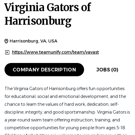
Virginia Gators of
Harrisonburg
Harrisonburg, VA, USA
https://www.teamunify.com/team/vavast
COMPANY DESCRIPTION
JOBS (0)
The Virginia Gators of Harrisonburg offers fun opportunities
for educational, social and emotional development, and the
chance to learn the values of hard work, dedication, self-
discipline, integrity, and good sportsmanship. Virginia Gators is
a year-round swim team offering instruction, training, and
competitive opportunities for young people from ages 5-18.