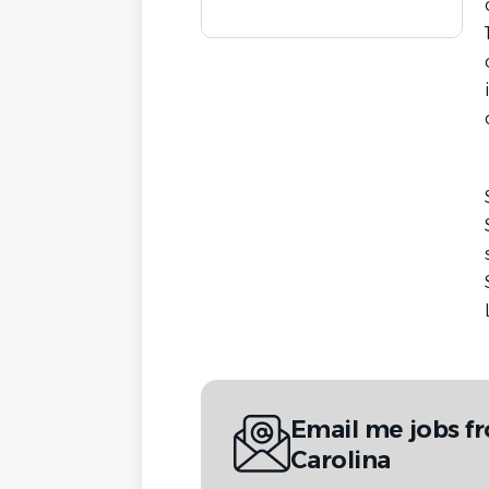
Email me jobs 
Carolina