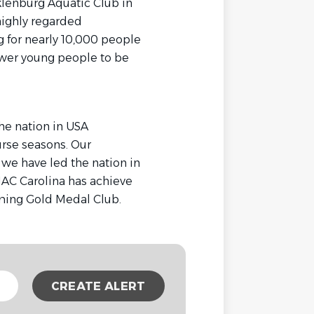
klenburg Aquatic Club in
highly regarded
g for nearly 10,000 people
ower young people to be
he nation in USA
rse seasons. Our
we have led the nation in
mMAC Carolina has achieve
ming Gold Medal Club.