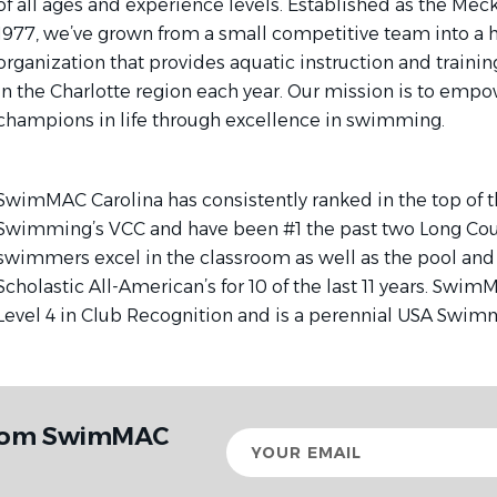
of all ages and experience levels. Established as the Mec
1977, we’ve grown from a small competitive team into a 
organization that provides aquatic instruction and trainin
in the Charlotte region each year. Our mission is to emp
champions in life through excellence in swimming.
SwimMAC Carolina has consistently ranked in the top of t
Swimming’s VCC and have been #1 the past two Long Cou
swimmers excel in the classroom as well as the pool and 
Scholastic All-American’s for 10 of the last 11 years. Swi
Level 4 in Club Recognition and is a perennial USA Swim
from SwimMAC
Your
email