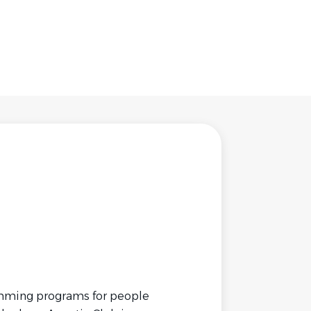
wimming programs for people