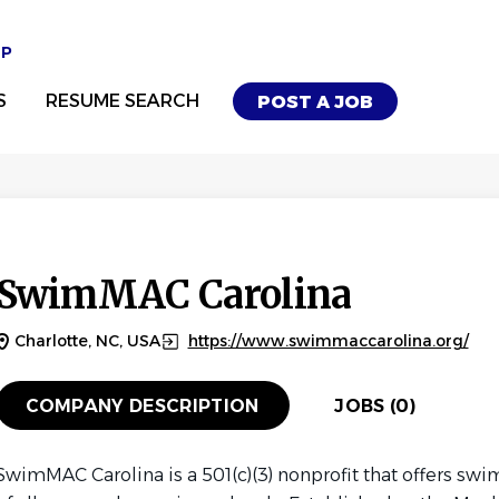
UP
S
RESUME SEARCH
POST A JOB
SwimMAC Carolina
Charlotte, NC, USA
https://www.swimmaccarolina.org/
COMPANY DESCRIPTION
JOBS (0)
SwimMAC Carolina is a 501(c)(3) nonprofit that offers s