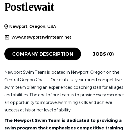
Postlewait
Newport, Oregon, USA
www.newportswimteam.net
COMPANY DESCRIPTION
JOBS (0)
Newport Swim Team is located in Newport, Oregon on the
Central Oregon Coast. Our club is a year-round competitive
swim team offering an experienced coaching staff for all ages
and abilities. The goal of our team is to provide every member
an opportunity to improve swimming skills and achieve
success at his or her level of ability.
The Newport Swim Team is dedicated to providing a
swim program that emphasizes competitive training