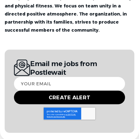
and physical fitness. We focus on team unity in a
directed positive atmosphere. The organization, in
partnership with its families, strives to produce
successful members of the community.
Email me jobs from
Postlewait
Your
email