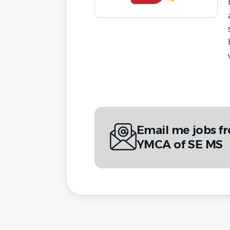
Email me jobs f
YMCA of SE MS