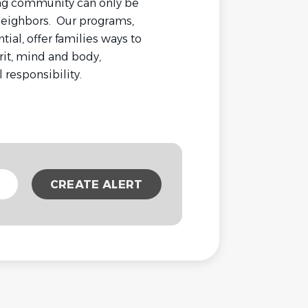
rong community can only be
 neighbors. Our programs,
tial, offer families ways to
rit, mind and body,
responsibility.