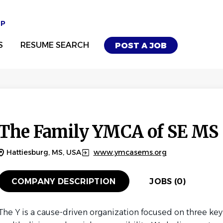
UP
S
RESUME SEARCH
POST A JOB
The Family YMCA of SE MS
Hattiesburg, MS, USA
www.ymcasems.org
COMPANY DESCRIPTION
JOBS (0)
The Y is a cause-driven organization focused on three ke