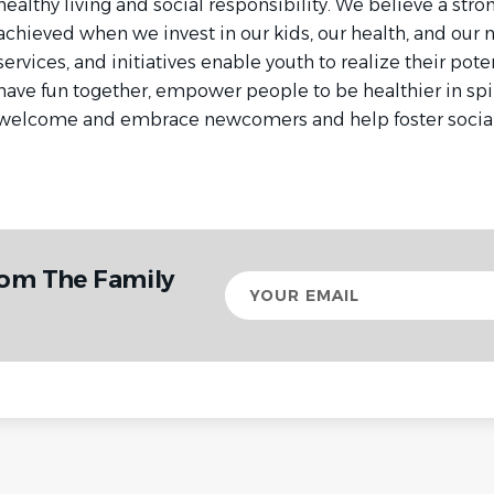
healthy living and social responsibility. We believe a st
achieved when we invest in our kids, our health, and our
services, and initiatives enable youth to realize their poten
have fun together, empower people to be healthier in spi
welcome and embrace newcomers and help foster social 
rom The Family
Your
email