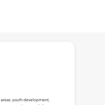
y areas: youth development,