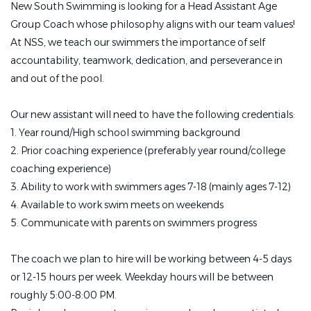
New South Swimming is looking for a Head Assistant Age
Group Coach whose philosophy aligns with our team values!
At NSS, we teach our swimmers the importance of self
accountability, teamwork, dedication, and perseverance in
and out of the pool.
Our new assistant will need to have the following credentials:
1. Year round/High school swimming background
2. Prior coaching experience (preferably year round/college
coaching experience)
3. Ability to work with swimmers ages 7-18 (mainly ages 7-12)
4. Available to work swim meets on weekends
5. Communicate with parents on swimmers progress
The coach we plan to hire will be working between 4-5 days
or 12-15 hours per week.
Weekday hours will be between
roughly 5:00-8:00 PM.