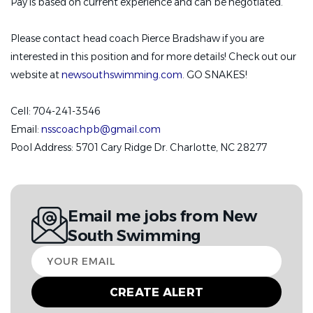
Pay is based on current experience and can be negotiated.
Please contact head coach Pierce Bradshaw if you are
interested in this position and for more details! Check out our
website at
newsouthswimming.com
. GO SNAKES!
Cell: 704-241-3546
Email:
nsscoachpb@gmail.com
Pool Address: 5701 Cary Ridge Dr. Charlotte, NC 28277
Email me jobs from New
South Swimming
Your
email