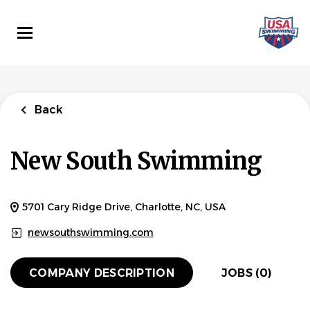
Skip
to
main
content
Back
New South Swimming
5701 Cary Ridge Drive, Charlotte, NC, USA
newsouthswimming.com
COMPANY DESCRIPTION
JOBS (0)