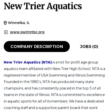
New Trier Aquatics
Winnetka, IL
www.swimntsc.org
COMPANY DESCRIPTION
JOBS (0)
New Trier Aquatics (NTA)
is a not for profit age group
aquatics team affiliated with New Trier High School. NTA is a
registered member of USA Swimming and Illinois Swimming.
Founded in the 1980’s, NTA has produced many state
champions, and has consistently placed in the top 5 of all
teams in the state of Illinois. NTA is committed to excellence
in aquatic sports for all of its members. We have a dedicated
coaching staff and a supportive parent board that work