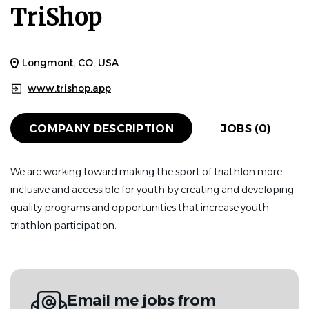
TriShop
Longmont, CO, USA
www.trishop.app
COMPANY DESCRIPTION
JOBS (0)
We are working toward making the sport of triathlon more
inclusive and accessible for youth by creating and developing
quality programs and opportunities that increase youth
triathlon participation.
Email me jobs from