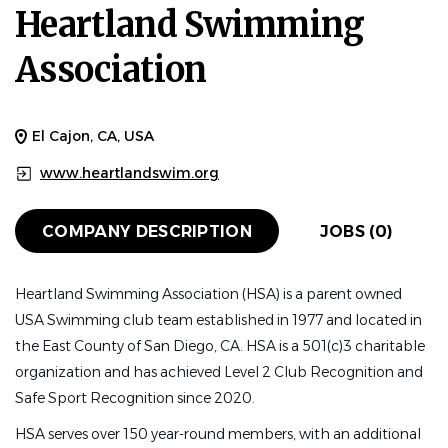
Heartland Swimming
Association
El Cajon, CA, USA
www.heartlandswim.org
COMPANY DESCRIPTION
JOBS (0)
Heartland Swimming Association (HSA) is a parent owned
USA Swimming club team established in 1977 and located in
the East County of San Diego, CA. HSA is a 501(c)3 charitable
organization and has achieved Level 2 Club Recognition and
Safe Sport Recognition since 2020.
HSA serves over 150 year-round members, with an additional