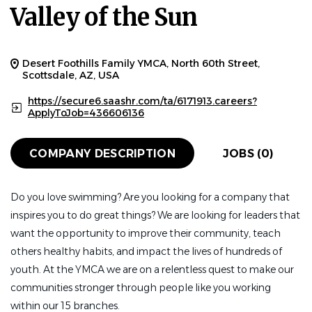
Valley of the Sun
Desert Foothills Family YMCA, North 60th Street,
Scottsdale, AZ, USA
https://secure6.saashr.com/ta/6171913.careers?
ApplyToJob=436606136
COMPANY DESCRIPTION
JOBS (0)
Do you love swimming? Are you looking for a company that
inspires you to do great things? We are looking for leaders that
want the opportunity to improve their community, teach
others healthy habits, and impact the lives of hundreds of
youth. At the YMCA we are on a relentless quest to make our
communities stronger through people like you working
within our 15 branches.