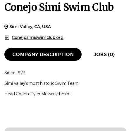
Conejo Simi Swim Club
Simi Valley, CA, USA
Conejosimiswimclub.org
COMPANY DESCRIPTION
JOBS (0)
Since 1973
Simi Valley's most historic Swim Team.
Head Coach: Tyler Messerschmidt