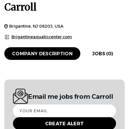
Carroll
Brigantine, NJ 08203, USA
Brigantineaquaticcenter.com
COMPANY DESCRIPTION
JOBS (0)
Email me jobs from Carroll
Your
email