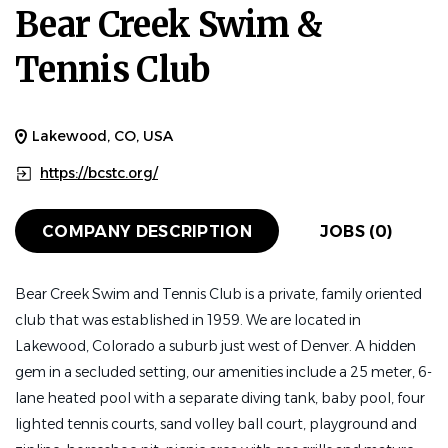
Bear Creek Swim &
Tennis Club
Lakewood, CO, USA
https://bcstc.org/
COMPANY DESCRIPTION
JOBS (0)
Bear Creek Swim and Tennis Club is a private, family oriented
club that was established in 1959. We are located in
Lakewood, Colorado a suburb just west of Denver. A hidden
gem in a secluded setting, our amenities include a 25 meter, 6-
lane heated pool with a separate diving tank, baby pool, four
lighted tennis courts, sand volley ball court, playground and