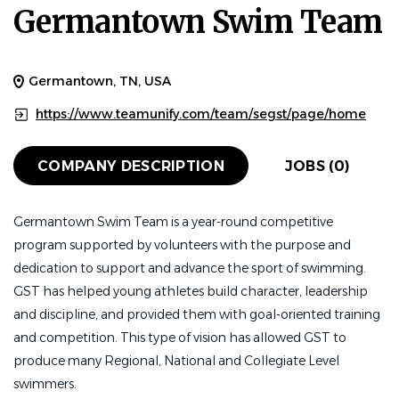
Germantown Swim Team
Germantown, TN, USA
https://www.teamunify.com/team/segst/page/home
COMPANY DESCRIPTION
JOBS (0)
Germantown Swim Team is a year-round competitive
program supported by
volunteers with the purpose and
dedication to support and advance the sport of swimming.
GST has helped young athletes build character, leadership
and discipline, and provided them with goal-oriented training
and competition. This type of vision has allowed GST to
produce many Regional, National and Collegiate Level
swimmers.