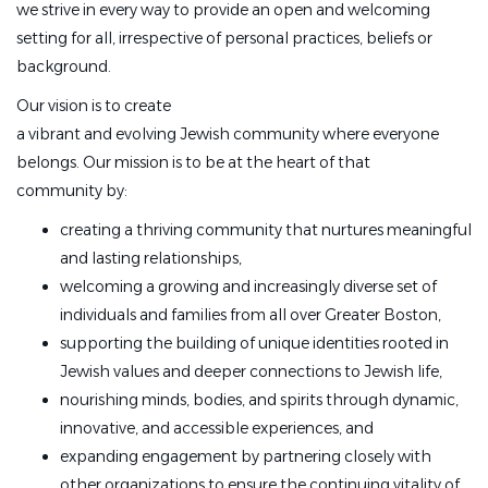
we strive in every way to provide an open and welcoming
setting for all, irrespective of personal practices, beliefs or
background.
Our vision is to create
a vibrant and evolving Jewish community where everyone
belongs. Our mission is to be at the heart of that
community by:
creating a thriving community that nurtures meaningful
and lasting relationships,
welcoming a growing and increasingly diverse set of
individuals and families from all over Greater Boston,
supporting the building of unique identities rooted in
Jewish values and deeper connections to Jewish life,
nourishing minds, bodies, and spirits through dynamic,
innovative, and accessible experiences, and
expanding engagement by partnering closely with
other organizations to ensure the continuing vitality of