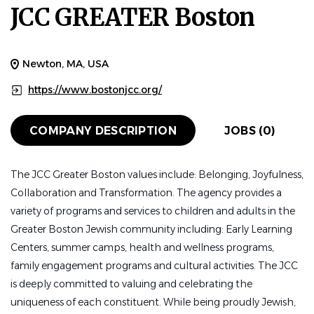
JCC GREATER Boston
Newton, MA, USA
https://www.bostonjcc.org/
COMPANY DESCRIPTION
JOBS (0)
The JCC Greater Boston values include: Belonging, Joyfulness,
Collaboration and Transformation. The agency provides a
variety of programs and services to children and adults in the
Greater Boston Jewish community including: Early Learning
Centers, summer camps, health and wellness programs,
family engagement programs and cultural activities. The JCC
is deeply committed to valuing and celebrating the
uniqueness of each constituent. While being proudly Jewish,