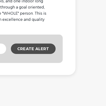
ls, and one indoor long
 through a goal oriented,
"WHOLE" person. This is
 excellence and quality