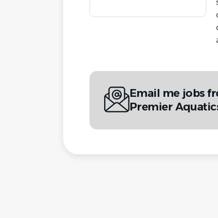
Email me jobs f
Premier Aquatic