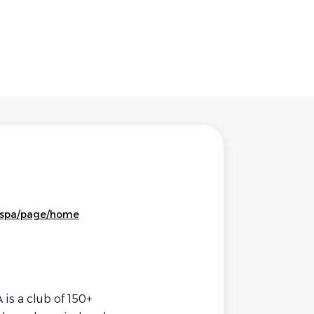
tspa/page/home
 is a club of 150+