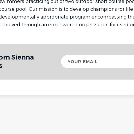
swimmers practicing out of two outdoor short course poo
course pool. Our mission is to develop champions for life
developmentally appropriate program encompassing the 
achieved through an empowered organization focused on
rom Sienna
Your
email
s