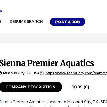
UP
S
RESUME SEARCH
POST A JOB
Sienna Premier Aquatics
Missouri City, TX, USA
https://www.teamunify.com/team/s
COMPANY DESCRIPTION
JOBS (0)
Sienna Premier Aquatics, located in Missouri City, TX. SPA