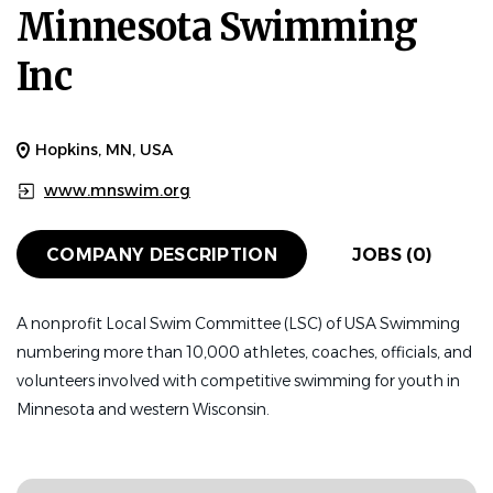
Minnesota Swimming
Inc
Hopkins, MN, USA
www.mnswim.org
COMPANY DESCRIPTION
JOBS (0)
A nonprofit Local Swim Committee (LSC) of USA Swimming
numbering more than 10,000 athletes, coaches, officials, and
volunteers involved with competitive swimming for youth in
Minnesota and western Wisconsin.