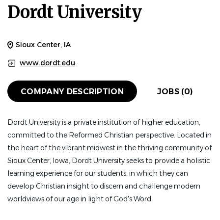
Dordt University
Sioux Center, IA
www.dordt.edu
COMPANY DESCRIPTION
JOBS (0)
Dordt University is a private institution of higher education,
committed to the Reformed Christian perspective. Located in
the heart of the vibrant midwest in the thriving community of
Sioux Center, Iowa, Dordt University seeks to provide a holistic
learning experience for our students, in which they can
develop Christian insight to discern and challenge modern
worldviews of our age in light of God's Word.