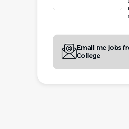
Email me jobs 
College