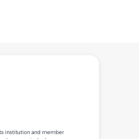
rts institution and member