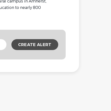
rural campus in Amherst,
cation to nearly 800