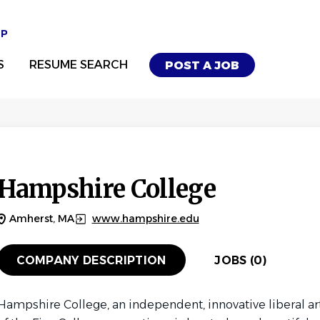
UP
S
RESUME SEARCH
POST A JOB
Hampshire College
Amherst, MA
www.hampshire.edu
COMPANY DESCRIPTION
JOBS (0)
Hampshire College, an independent, innovative liberal a