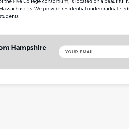
of the Five College consortium, is located on a beautiful 
Massachusetts. We provide residential undergraduate edu
students
from Hampshire
Your
email