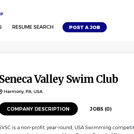
UP
S
RESUME SEARCH
POST A JOB
Seneca Valley Swim Club
Harmony, PA, USA
COMPANY DESCRIPTION
JOBS (0)
SVSC is a non-profit, year-round, USA Swimming competi