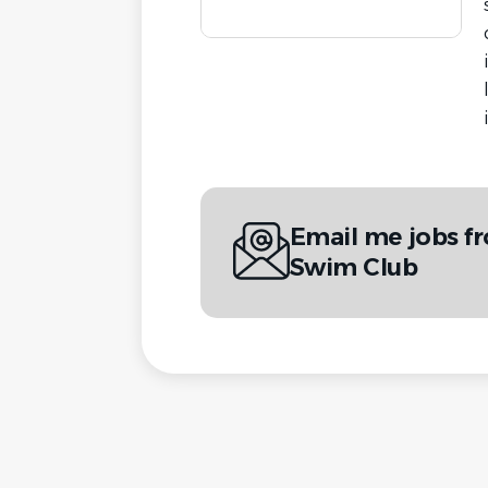
Email me jobs f
Swim Club