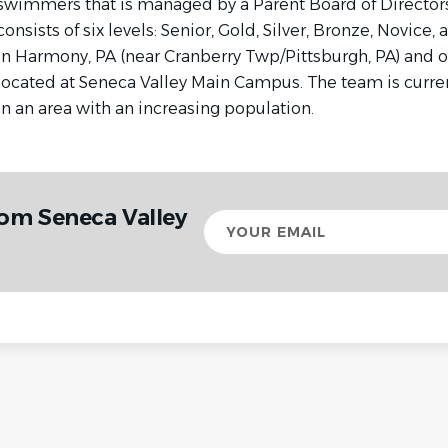
swimmers that is managed by a Parent Board of Director
consists of six levels: Senior, Gold, Silver, Bronze, Novice,
in Harmony, PA (near Cranberry Twp/Pittsburgh, PA) and our
located at Seneca Valley Main Campus. The team is curren
in an area with an increasing population.
rom Seneca Valley
Your
email