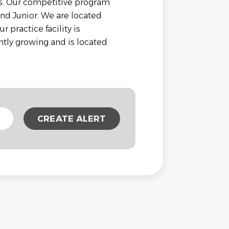
s. Our competitive program
 and Junior. We are located
 practice facility is
tly growing and is located