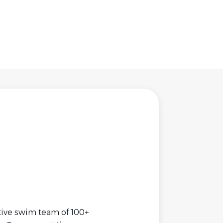
tive swim team of 100+