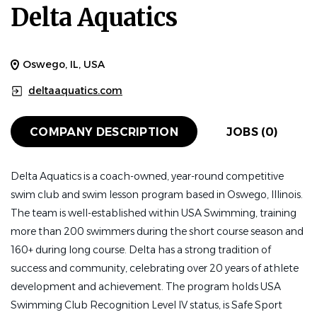
Delta Aquatics
Oswego, IL, USA
deltaaquatics.com
COMPANY DESCRIPTION
JOBS (0)
Delta Aquatics is a coach-owned, year-round competitive
swim club and swim lesson program based in Oswego, Illinois.
The team is well-established within USA Swimming, training
more than 200 swimmers during the short course season and
160+ during long course. Delta has a strong tradition of
success and community, celebrating over 20 years of athlete
development and achievement. The program holds USA
Swimming Club Recognition Level IV status, is Safe Sport