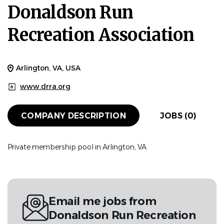
Donaldson Run
Recreation Association
Arlington, VA, USA
www.drra.org
COMPANY DESCRIPTION
JOBS (0)
Private membership pool in Arlington, VA
Email me jobs from
Donaldson Run Recreation