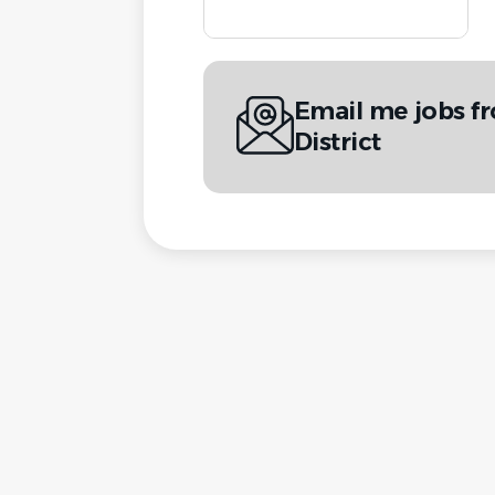
Email me jobs fr
District