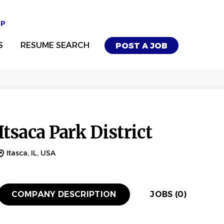
UP
S
RESUME SEARCH
POST A JOB
Itsaca Park District
Itasca, IL, USA
COMPANY DESCRIPTION
JOBS (0)