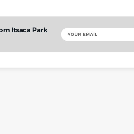
om Itsaca Park
Your
email