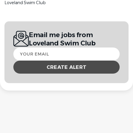
Loveland Swim Club
Email me jobs from
Loveland Swim Club
Your
email