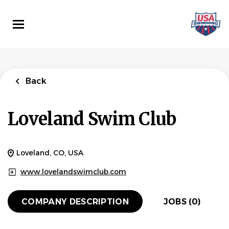
Skip
to
main
content
Back
Loveland Swim Club
Loveland, CO, USA
www.lovelandswimclub.com
COMPANY DESCRIPTION
JOBS (0)