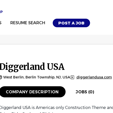
UP
S
RESUME SEARCH
POST A JOB
Diggerland USA
West Berlin, Berlin Township, NJ, USA
diggerlandusa.com
COMPANY DESCRIPTION
JOBS (0)
Diggerland USA is Americas only Construction Theme and