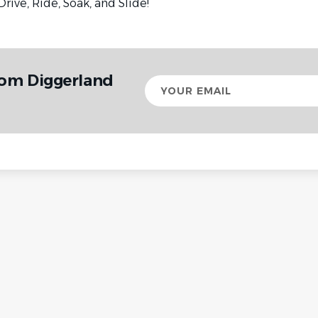
Drive, Ride, Soak, and Slide!
rom Diggerland
Your
email