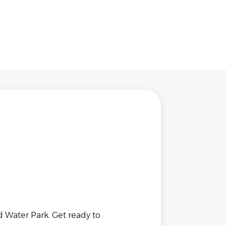
 Water Park. Get ready to