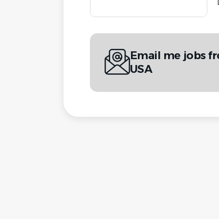
Email me jobs f
USA