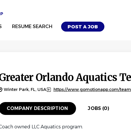
UP
S
RESUME SEARCH
POST A JOB
Greater Orlando Aquatics 
Winter Park, FL, USA
https://www.gomotionapp.com/tea
COMPANY DESCRIPTION
JOBS (0)
Coach owned LLC Aquatics program.