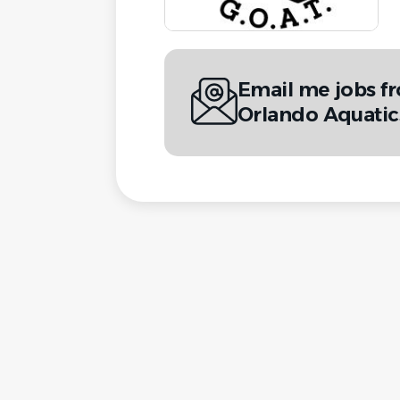
Email me jobs f
Orlando Aquati