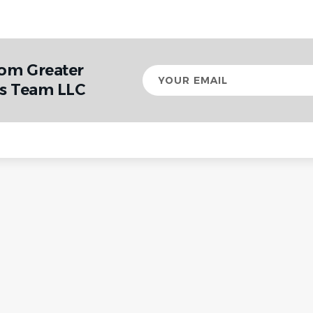
rom Greater
Your
email
cs Team LLC