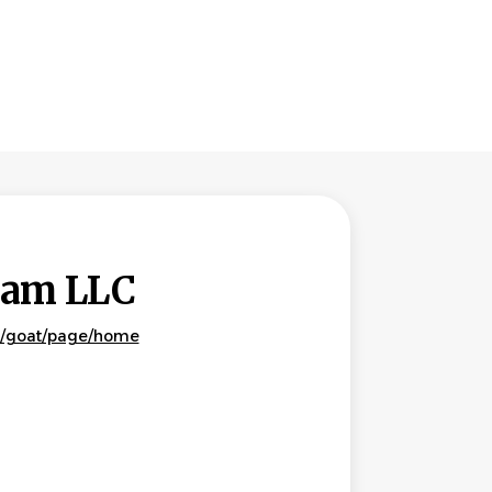
Team LLC
m/goat/page/home