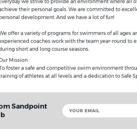
Everyday we strive to provide an environment where all 
achieve their personal goals. We are committed to excelle
personal development. And we have a lot of fun!
We offer a variety of programs for swimmers of all ages and
experienced coaches work with the team year-round to e
during short and long course seasons.
Our Mission:
To foster a safe and competitive swim environment throug
training of athletes at all levels and a dedication to Safe 
rom Sandpoint
Your
email
ub