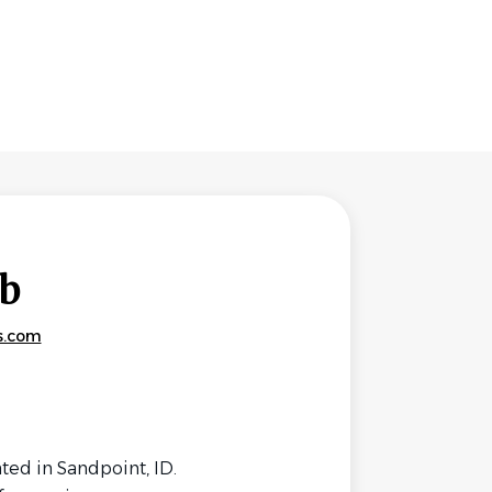
b
s.com
ed in Sandpoint, ID.