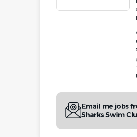
Email me jobs f
Sharks Swim Cl