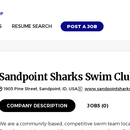
UP
S
RESUME SEARCH
POST A JOB
Sandpoint Sharks Swim Clu
1905 Pine Street, Sandpoint, ID, USA
www.sandpointshark
COMPANY DESCRIPTION
JOBS (0)
We are a community-based, competitive swim team locat