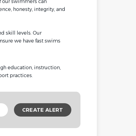
of our swimmers can
nce, honesty, integrity, and
 skill levels. Our
nsure we have fast swims
h education, instruction,
Sport practices.