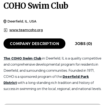
COHO Swim Club
Deerfield, IL, USA
www.teamcoho.org
COMPANY DESCRIPTION
JOBS (0)
The COHO Swim Club
in Deerfield, IL is a quality competitive
and comprehensive developmental program for residents in
Deerfield, and surrounding communities. Founded in 1971,
COHO is a sponsored program of the
Deerfield Park
District
with a long-standing rich tradition and history of
success in swimming on the local, regional, and national levels.