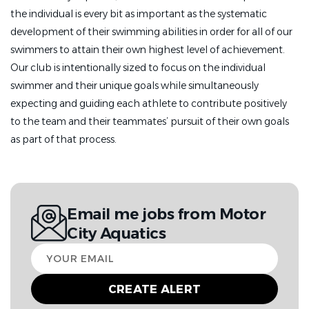
the individual is every bit as important as the systematic
development of their swimming abilities in order for all of our
swimmers to attain their own highest level of achievement.
Our club is intentionally sized to focus on the individual
swimmer and their unique goals while simultaneously
expecting and guiding each athlete to contribute positively
to the team and their teammates’ pursuit of their own goals
as part of that process.
Email me jobs from Motor
City Aquatics
Your
email