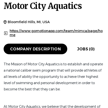
Motor City Aquatics
Bloomfield Hills, MI, USA
https://www.gomotionapp.com/team/mimca/page/ho
me
COMPANY DESCRIPTION
JOBS (0)
The Mission of Motor City Aquatics is to establish and operate
a national caliber swim program that will provide athletes of
all levels of ability the opportunity to achieve their highest
level of swimming and personal development in order to
become the best that they can be.
At Motor City Aquatics, we believe that the development of