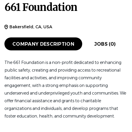
661 Foundation
Bakersfield, CA, USA
COMPANY DESCRIPTION
JOBS (0)
The 661 Foundation is a non-profit dedicated to enhancing
public safety, creating and providing access to recreational
facilities and activities, and improving community
engagement, with a strong emphasis on supporting
underserved and underprivileged youth and communities. We
offer financial assistance and grants to charitable
organizations and individuals, and develop programs that
foster education, health, and community development.