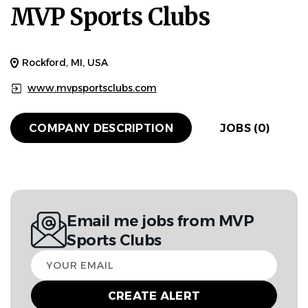
MVP Sports Clubs
Rockford, MI, USA
www.mvpsportsclubs.com
COMPANY DESCRIPTION
JOBS (0)
Email me jobs from MVP
Sports Clubs
Your
email