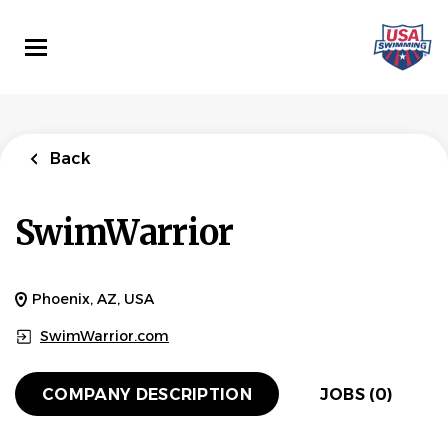
Skip
to
main
content
Back
SwimWarrior
Phoenix, AZ, USA
SwimWarrior.com
COMPANY DESCRIPTION
JOBS (0)