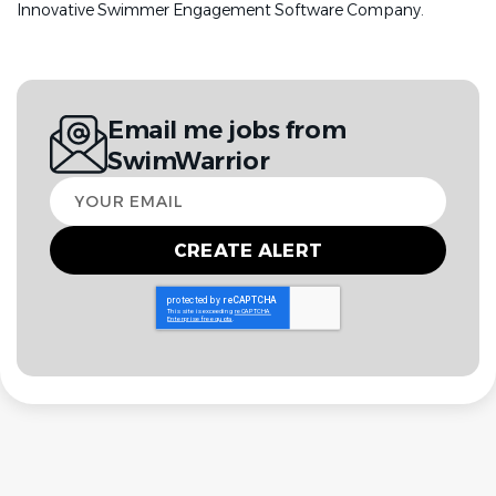
Innovative Swimmer Engagement Software Company.
Email me jobs from
SwimWarrior
Your
email