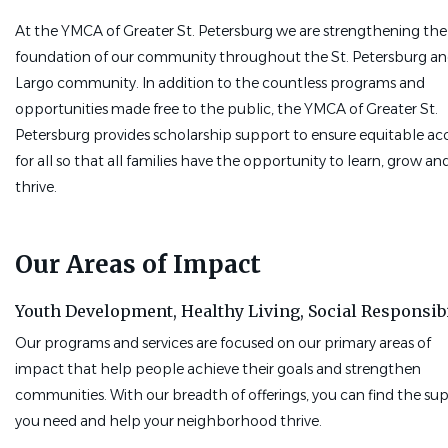
Ability to work effectively with individuals from diverse
At the YMCA of Greater St. Petersburg we are strengthening the
backgrounds, abilities, and perspectives
foundation of our community throughout the St. Petersburg a
A natural ability to build rapport and inspire others
Largo community. In addition to the countless programs and
Commitment to upholding the YMCA's core values
opportunities made free to the public, the YMCA of Greater St.
Pass a 10-panel drug screen
Petersburg provides scholarship support to ensure equitable ac
Clear a Level 2 background check*
for all so that all families have the opportunity to learn, grow an
Pay & Perks:
Part-time,$22.00 - $25.00 per class, based on
thrive.
experience. Free individual YMCA membership and discount fo
family.
Our Areas of Impact
Work Location
: Speer YMCA - 495 62nd Ave NE, St.
Petersburg, FL 33702
Youth Development,
Healthy Living,
Social Responsibi
*Level 2 background clearance through DCF (Florida) required.
Our programs and services are focused on our primary areas of
Check out this link for more
impact that help people achieve their goals and strengthen
information:
https://info.flclearinghouse.com
communities. With our breadth of offerings, you can find the su
Go
you need and help your neighborhood thrive.
to