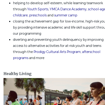
helping to develop self-esteem, while learning teamwork
through
Youth Sports
,
YMCA Dance Academy
,
school-ag
childcare
,
preschools
and
summer camp
closing the achievement gap for low-income, high-risk yo
by providing intensive academic and life skill support thr
our programming
diverting and preventing youth delinquency by improving
access to alternative activities for at-risk youth and teens
through the
Prodigy Cultural Arts Program
,
afterschool
programs
and more
Healthy Living