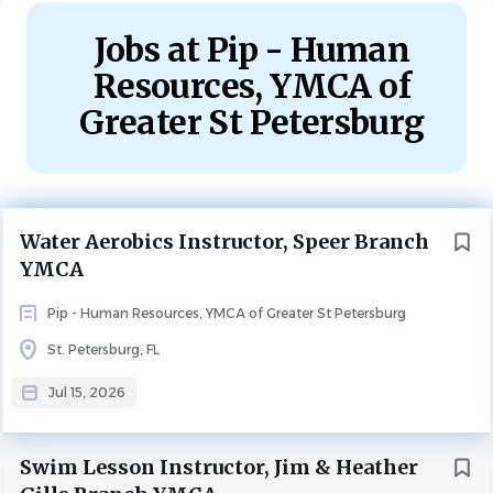
Jobs at Pip - Human
Resources, YMCA of
Greater St Petersburg
Next
Water Aerobics Instructor, Speer Branch
YMCA
Pip - Human Resources, YMCA of Greater St Petersburg
St. Petersburg, FL
Jul 15, 2026
Swim Lesson Instructor, Jim & Heather