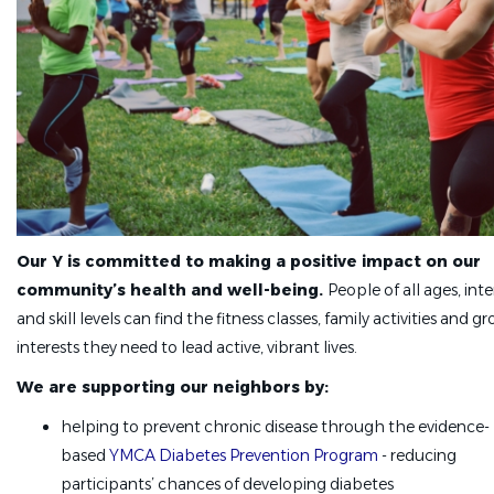
Our Y is committed to making a positive impact on our
community’s health and well-being.
People of all ages, inte
and skill levels can find the fitness classes, family activities and g
interests they need to lead active, vibrant lives.
We are supporting our neighbors by:
helping to prevent chronic disease through the evidence-
based
YMCA Diabetes Prevention Program
- reducing
participants’ chances of developing diabetes