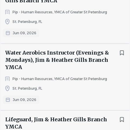
Gills Branch YMCA
Pip - Human Resources, YMCA of Greater St Petersburg
St. Petersburg, FL
Jun 09, 2026
Water Aerobics Instructor (Evenings &
Mondays), Jim & Heather Gills Branch
YMCA
Pip - Human Resources, YMCA of Greater St Petersburg
St. Petersburg, FL
Jun 09, 2026
Lifeguard, Jim & Heather Gills Branch
YMCA