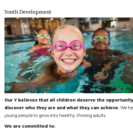
job
list
Youth Development
Our Y believes that all children deserve the opportunity
discover who they are and what they can achieve.
We he
young people to grow into healthy, thriving adults.
We are committed to: