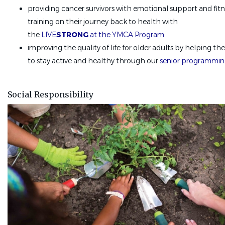
providing cancer survivors with emotional support and fitn
training on their journey back to health with
the
LIVE
STRONG
at the YMCA Program
improving the quality of life for older adults by helping t
to stay active and healthy through our
senior programmi
Social Responsibility