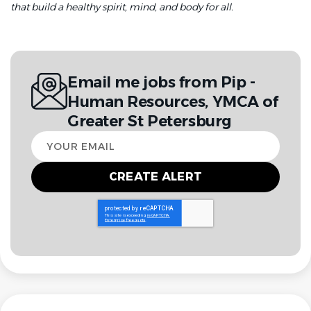
that build a healthy spirit, mind, and body for all.
Email me jobs from Pip -
Human Resources, YMCA of
Greater St Petersburg
Your
email