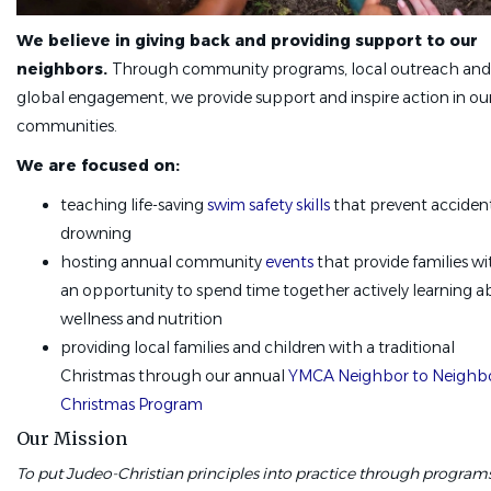
We believe in giving back and providing support to our
neighbors.
Through community programs, local outreach and
global engagement, we provide support and inspire action in ou
communities.
We are focused on:
teaching life-saving
swim safety skills
that prevent acciden
drowning
hosting annual community
events
that provide families wi
an opportunity to spend time together actively learning 
wellness and nutrition
providing local families and children with a traditional
Christmas through our annual
YMCA Neighbor to Neighb
Christmas Program
Our Mission
To put Judeo-Christian principles into practice through program