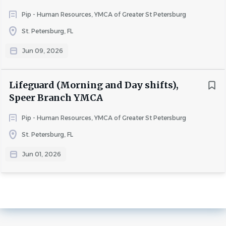
Pip - Human Resources, YMCA of Greater St Petersburg
St. Petersburg, FL
Jun 09, 2026
Lifeguard (Morning and Day shifts),
Speer Branch YMCA
Pip - Human Resources, YMCA of Greater St Petersburg
St. Petersburg, FL
Jun 01, 2026