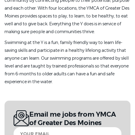
community by connecting people to their potential, purpose
and each other. With four locations, the YMCA of Greater Des
Moines provides spaces to play, to learn, to be healthy, to eat
well and to give back. Everything the Y does is in service of
making sure people and communities thrive.
Swimming at the Y is a fun, family friendly way to learn life-
saving skills and participate in a healthy lifelong activity that
anyone can learn. Our swimming programs are offered by skill
level and are taught by trained professionals so that everyone
from 6-months to older adults can have a fun and safe
experience in the water.
Email me jobs from YMCA
of Greater Des Moines
Your