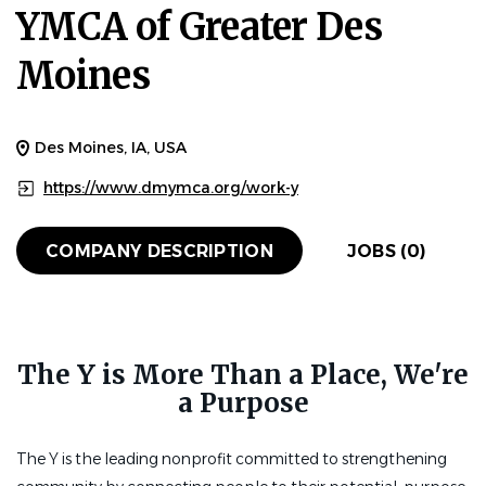
YMCA of Greater Des
Moines
Des Moines, IA, USA
https://www.dmymca.org/work-y
COMPANY DESCRIPTION
JOBS (0)
The Y is More Than a Place, We're
a Purpose
The Y is the leading nonprofit committed to strengthening