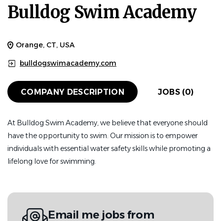
Bulldog Swim Academy
Orange, CT, USA
bulldogswimacademy.com
COMPANY DESCRIPTION
JOBS (0)
At Bulldog Swim Academy, we believe that everyone should
have the opportunity to swim. Our mission is to empower
individuals with essential water safety skills while promoting a
lifelong love for swimming.
Email me jobs from