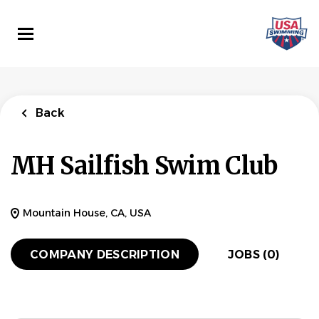
Skip
to
main
content
Back
MH Sailfish Swim Club
Mountain House, CA, USA
COMPANY DESCRIPTION
JOBS (0)