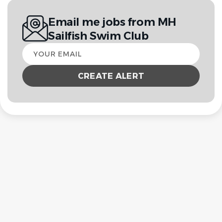
Email me jobs from MH
Sailfish Swim Club
Your
email