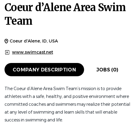
Coeur d’Alene Area Swim
Team
Coeur d'Alene, ID, USA
www.swimcast.net
COMPANY DESCRIPTION
JOBS (0)
The Coeur d’Alene Area Swim Team’s mission is to provide
athletes with a safe, healthy, and positive environment where
committed coaches and swimmers may realize their potential
at any level of swimming and learn skills that will enable
success in swimming and life.