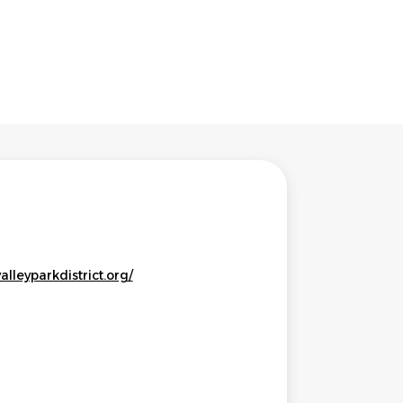
alleyparkdistrict.org/