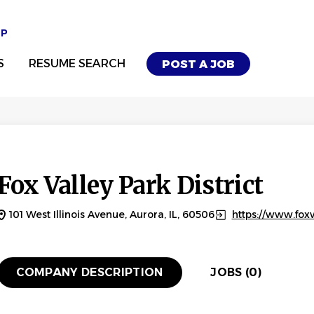
UP
S
RESUME SEARCH
POST A JOB
Fox Valley Park District
101 West Illinois Avenue, Aurora, IL, 60506
https://www.foxv
COMPANY DESCRIPTION
JOBS (0)