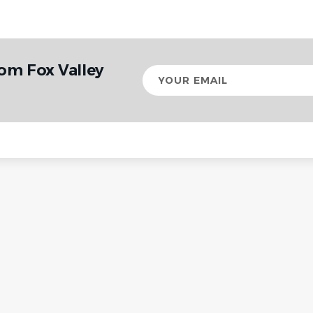
om Fox Valley
Your
email