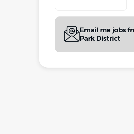
Email me jobs fr
Park District