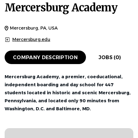
Mercersburg Academy
Mercersburg, PA, USA
Mercersburg.edu
COMPANY DESCRIPTION
JOBS (0)
Mercersburg Academy, a premier, coeducational,
independent boarding and day school for 447
students located in historic and scenic Mercersburg,
Pennsylvania, and located only 90 minutes from
Washington, D.C. and Baltimore, MD.