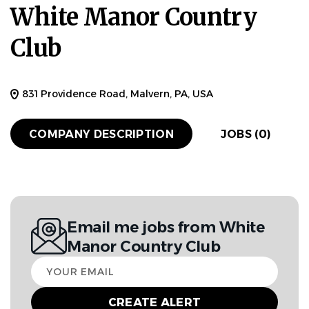
White Manor Country
Club
831 Providence Road, Malvern, PA, USA
COMPANY DESCRIPTION
JOBS (0)
Email me jobs from White
Manor Country Club
Your
email