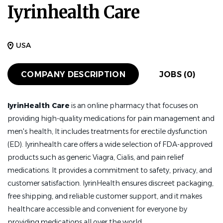
Iyrinhealth Care
USA
COMPANY DESCRIPTION
JOBS (0)
IyrinHealth Care
is an online pharmacy that focuses on
providing high-quality medications for pain management and
men's health, It includes treatments for erectile dysfunction
(ED). Iyrinhealth care offers a wide selection of FDA-approved
products such as generic Viagra, Cialis, and pain relief
medications. It provides a commitment to safety, privacy, and
customer satisfaction. IyrinHealth ensures discreet packaging,
free shipping, and reliable customer support, and it makes
healthcare accessible and convenient for everyone by
providing medications all over the world.