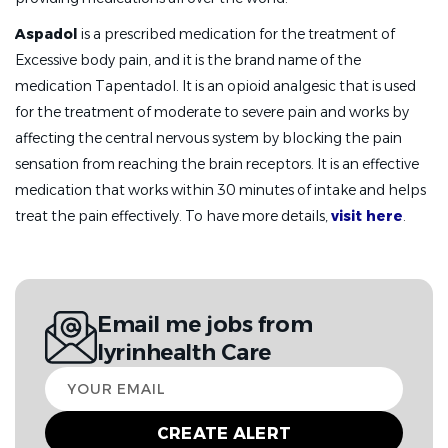
Aspadol
is a prescribed medication for the treatment of
Excessive body pain, and it is the brand name of the
medication Tapentadol. It is an opioid analgesic that is used
for the treatment of moderate to severe pain and works by
affecting the central nervous system by blocking the pain
sensation from reaching the brain receptors. It is an effective
medication that works within 30 minutes of intake and helps
treat the pain effectively. To have more details,
visit here
.
Email me jobs from
Iyrinhealth Care
Your
email