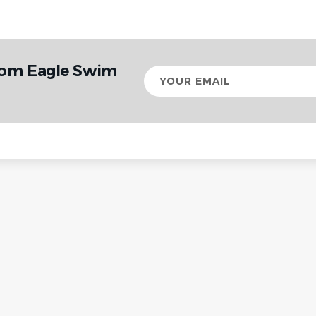
rom Eagle Swim
Your
email