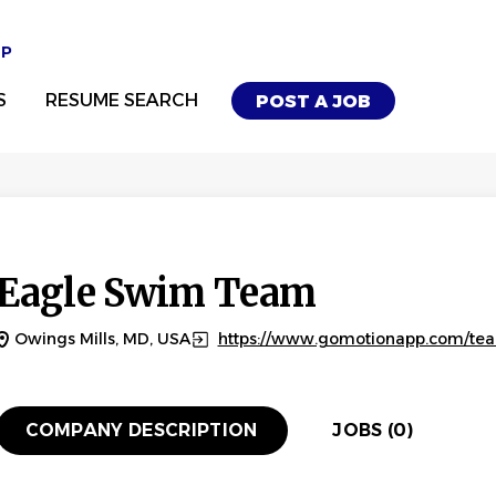
UP
S
RESUME SEARCH
POST A JOB
Eagle Swim Team
Owings Mills, MD, USA
https://www.gomotionapp.com/t
COMPANY DESCRIPTION
JOBS (0)