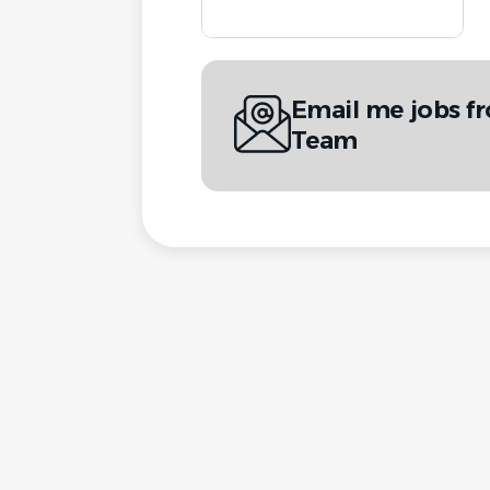
Email me jobs f
Team