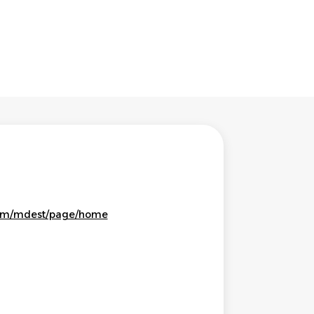
eam/mdest/page/home