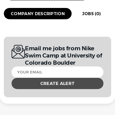
COMPANY DESCRIPTION
JOBS (0)
Email me jobs from Nike
Swim Camp at University of
Colorado Boulder
Your
email