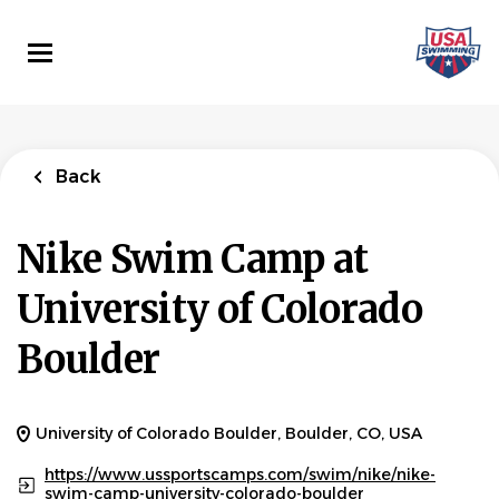
Skip
to
main
content
Back
Nike Swim Camp at
University of Colorado
Boulder
University of Colorado Boulder, Boulder, CO, USA
https://www.ussportscamps.com/swim/nike/nike-
swim-camp-university-colorado-boulder