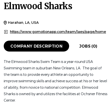
Elmwood Sharks
Harahan, LA, USA
https://www.gomotionapp.com/team/laes/page/home
COMPANY DESCRIPTION
JOBS (0)
The Elmwood Sharks Swim Team is a year-round USA
Swimming team in suburban New Orleans, LA. The goal of
the team is to provide every athlete an opportunity to
improve swimming skills and achieve success at his or her level
of ability, from novice to national competition. Elmwood
Sharks is owned by and utilizes the facilities at Ochsner Fitness
Center.