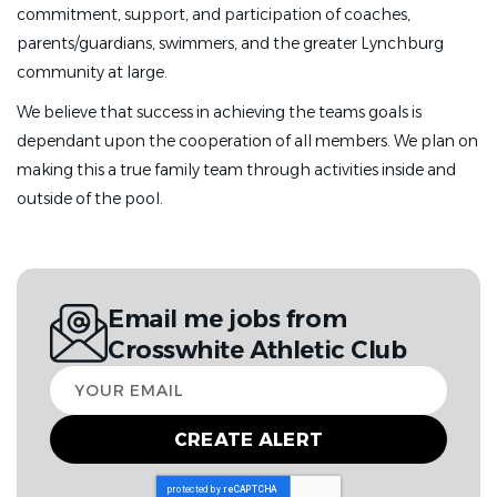
commitment, support, and participation of coaches,
parents/guardians, swimmers, and the greater Lynchburg
community at large.
We believe that success in achieving the teams goals is
dependant upon the cooperation of all members. We plan on
making this a true family team through activities inside and
outside of the pool.
Email me jobs from
Crosswhite Athletic Club
Your
email