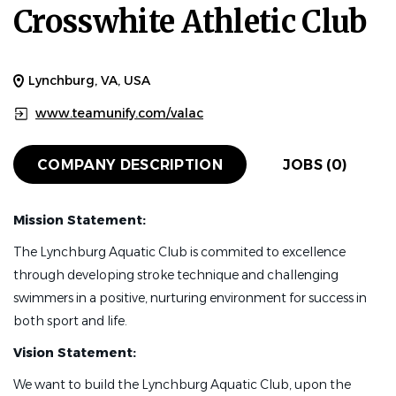
Crosswhite Athletic Club
Lynchburg, VA, USA
www.teamunify.com/valac
COMPANY DESCRIPTION
JOBS (0)
Mission Statement:
The Lynchburg Aquatic Club is commited to excellence
through developing stroke technique and challenging
swimmers in a positive, nurturing environment for success in
both sport and life.
Vision Statement:
We want to build the Lynchburg Aquatic Club, upon the