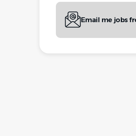
Email me jobs f