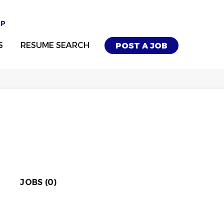
UP
S
RESUME SEARCH
POST A JOB
JOBS (0)