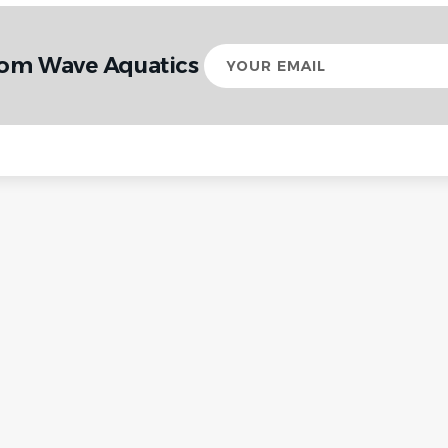
Your
rom Wave Aquatics
email