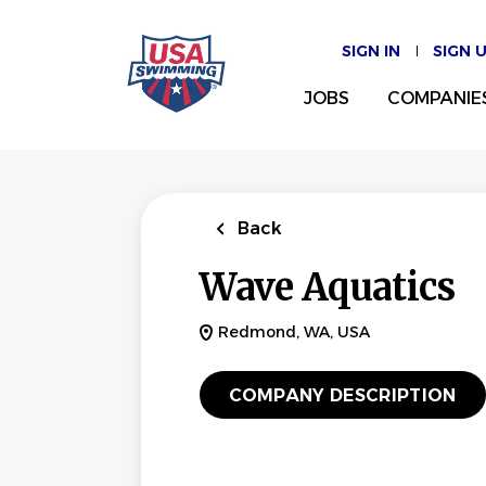
Skip
to
SIGN IN
SIGN 
main
content
JOBS
COMPANIE
Back
Wave Aquatics
Redmond, WA, USA
COMPANY DESCRIPTION