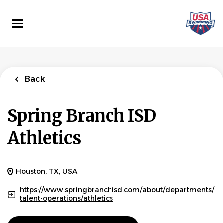
Skip
to
main
content
Back
Spring Branch ISD
Athletics
Houston, TX, USA
https://www.springbranchisd.com/about/departments/
talent-operations/athletics