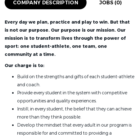
COMPANY DESCRIPTION
JOBS (0)
Every day we plan, practice and play to win. But that
is not our purpose. Our purpose is our mission.
Our
mission is to transform lives through the power of
sport: one student-athlete, one team, one
community at a time.
Our charge is to:
Build on the strengths and gifts of each student-athlete
and coach.
Provide every student in the system with competitive
opportunities and quality experiences.
Instill, in every student, the belief that they can achieve
more than they think possible.
Develop the mindset that every adult in our program is
responsible for and committed to providing a