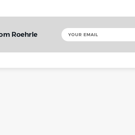
Your
rom Roehrle
email