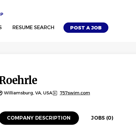
UP
S
RESUME SEARCH
POST A JOB
Roehrle
Williamsburg, VA, USA
757swim.com
COMPANY DESCRIPTION
JOBS (0)