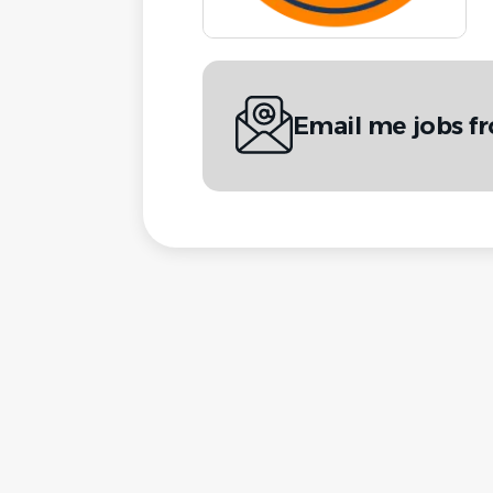
Email me jobs f