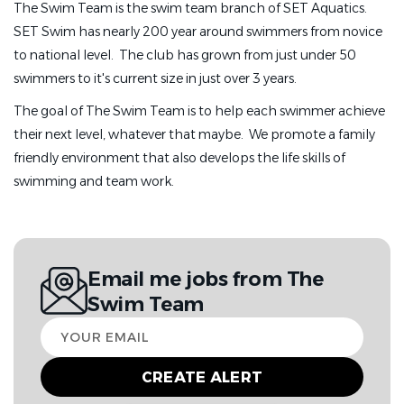
The Swim Team is the swim team branch of SET Aquatics.
SET Swim has nearly 200 year around swimmers from novice
to national level. The club has grown from just under 50
swimmers to it's current size in just over 3 years.
The goal of The Swim Team is to help each swimmer achieve
their next level, whatever that maybe. We promote a family
friendly environment that also develops the life skills of
swimming and team work.
Email me jobs from The
Swim Team
Your
email