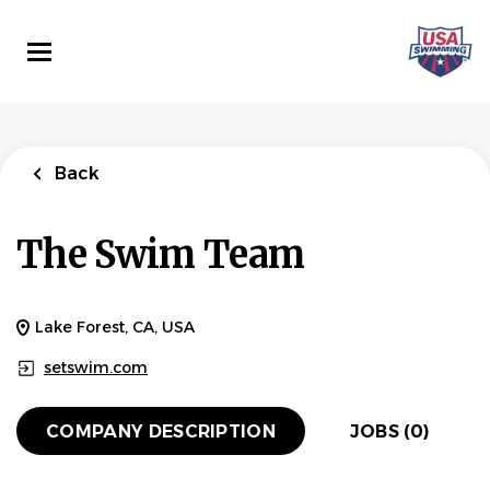
Skip
to
main
content
Back
The Swim Team
Lake Forest, CA, USA
setswim.com
COMPANY DESCRIPTION
JOBS (0)