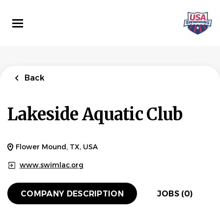
Skip
to
main
content
Back
Lakeside Aquatic Club
Flower Mound, TX, USA
www.swimlac.org
COMPANY DESCRIPTION
JOBS (0)