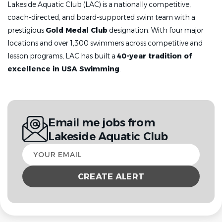
Lakeside Aquatic Club (LAC) is a nationally competitive,
coach-directed, and board-supported swim team with a
prestigious
Gold Medal Club
designation. With four major
locations and over 1,300 swimmers across competitive and
lesson programs, LAC has built a
40-year tradition of
excellence in USA Swimming
.
Email me jobs from
Lakeside Aquatic Club
Your
email